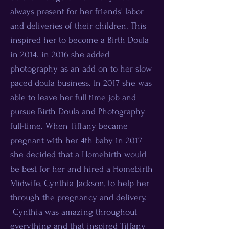
always present for her friends' labor
and deliveries of their children. This
inspired her to become a Birth Doula
in 2014. in 2016 she added
photography as an add on to her slow
paced doula business. In 2017 she was
able to leave her full time job and
pursue Birth Doula and Photography
full-time. When Tiffany became
pregnant with her 4th baby in 2017
she decided that a Homebirth would
be best for her and hired a Homebirth
Midwife, Cynthia Jackson, to help her
through the pregnancy and delivery.
Cynthia was amazing throughout
everything and that inspired Tiffany