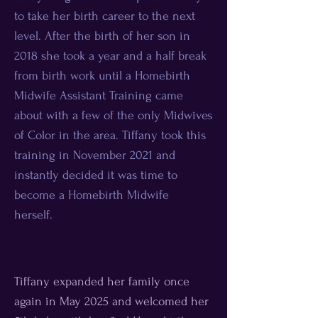
to take her birth career to the next
level. After the birth of her son in
2018 she took a year and a half break
from birth work until a Homebirth
Midwife Assistant Training came
about with a few of the only Midwives
of Color in the area. Tiffany took this
training in November 2021 and
instantly decided it was time to
become a Homebirth Midwife
herself.
Tiffany expanded her family once
again in May 2025 and welcomed her