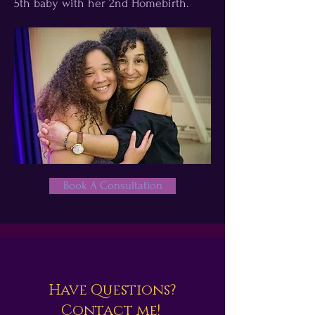
5th baby with her 2nd Homebirth.
Book A Consultation
Have Questions?
Contact me!