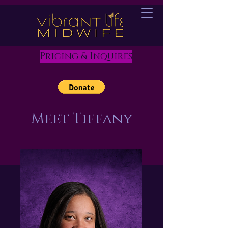
Pricing & Inquires
Meet Tiffany