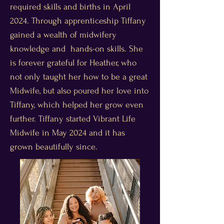
required skills and births in April
2024. Through apprenticeship Tiffany
gained a wealth of midwifery
knowledge and hands-on skills. She
is forever grateful for Heather, who
not only taught her how to be a great
Midwife, but also poured her love into
Tiffany, which helped her grow even
further. Tiffany started Vibrant Life
Midwife in May 2024 and it has
grown beautifully since.