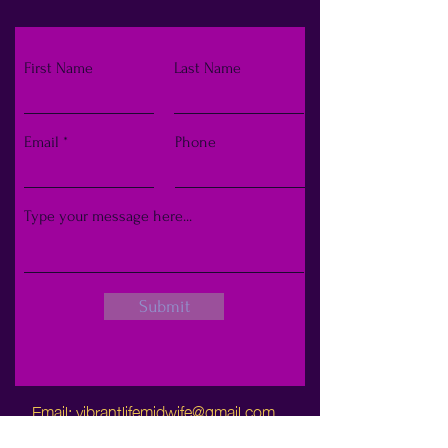
First Name
Last Name
Email
Phone
Submit
Email:
vibrantlifemidwife@gmail.com
Phone:
248-929-5355