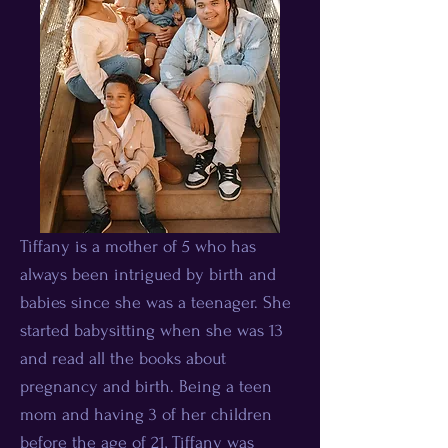
Tiffany is a mother of 5 who has
always been intrigued by birth and
babies since she was a teenager. She
started babysitting when she was 13
and read all the books about
pregnancy and birth. Being a teen
mom and having 3 of her children
before the age of 21, Tiffany was