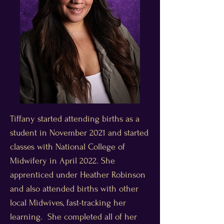
Tiffany started attending births as a
student in November 2021 and started
classes with National College of
Midwifery in April 2022. She
apprenticed under Heather Robinson
and also attended births with other
local Midwives, fast-tracking her
learning. She completed all of her