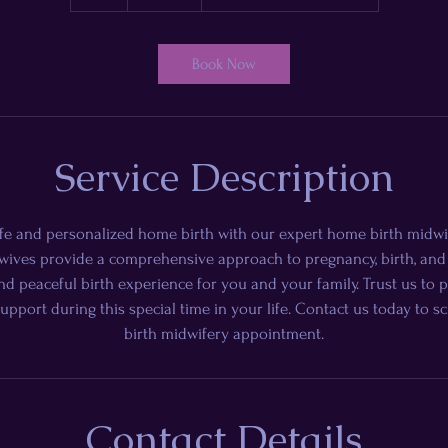
h
Book Now
Service Description
fe and personalized home birth with our expert home birth midwi
ives provide a comprehensive approach to pregnancy, birth, and
d peaceful birth experience for you and your family. Trust us to 
support during this special time in your life. Contact us today to
birth midwifery appointment.
Contact Details