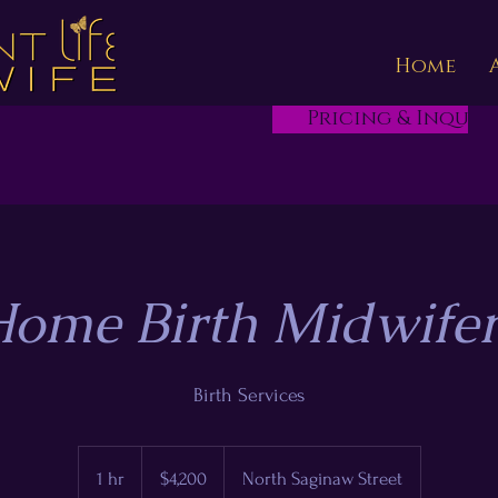
Home
Pricing & Inquire
ome Birth Midwife
Birth Services
4,200
US
1 hr
1
$4,200
North Saginaw Street
dollars