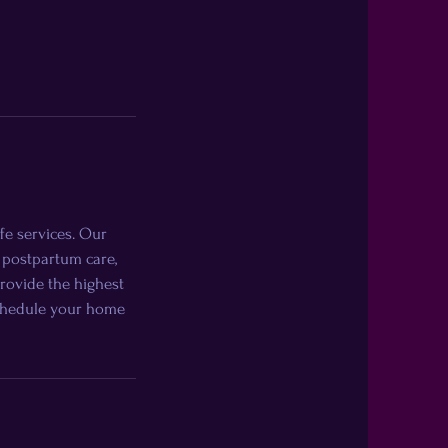
fe services. Our
 postpartum care,
provide the highest
 schedule your home