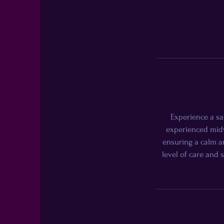
Experience a sa
experienced midw
ensuring a calm an
level of care and 