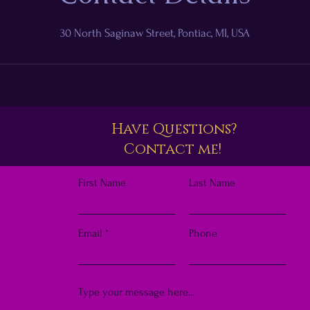
30 North Saginaw Street, Pontiac, MI, USA
Have Questions?
Contact me!
First Name
Last Name
Email
Phone