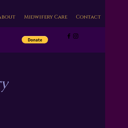
About
Midwifery Care
Contact
s
ry