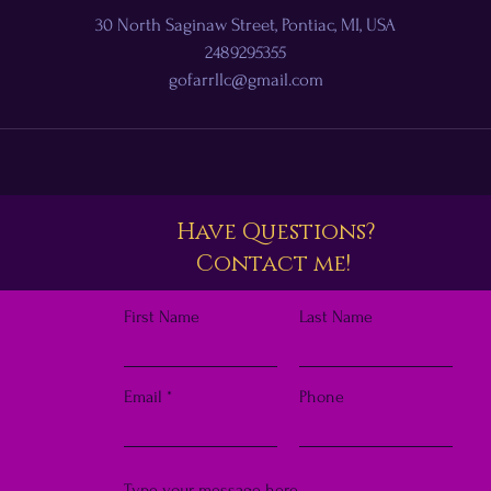
30 North Saginaw Street, Pontiac, MI, USA
2489295355
gofarrllc@gmail.com
Have Questions?
Contact me!
First Name
Last Name
Email
Phone