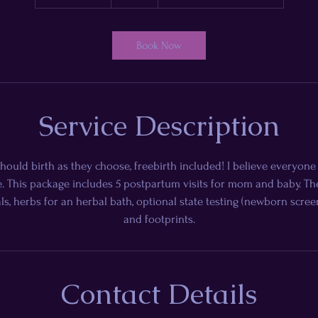
h
3
0
Book Now
m
i
n
Service Description
hould birth as they choose, freebirth included! I believe everyon
. This package includes 5 postpartum visits for mom and baby. The 
ls, herbs for an herbal bath, optional state testing (newborn scree
and footprints.
Contact Details