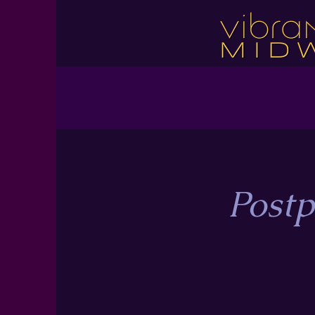
Postp