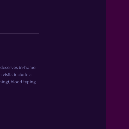
e deserves in-home
visits include a
ning), blood typing,