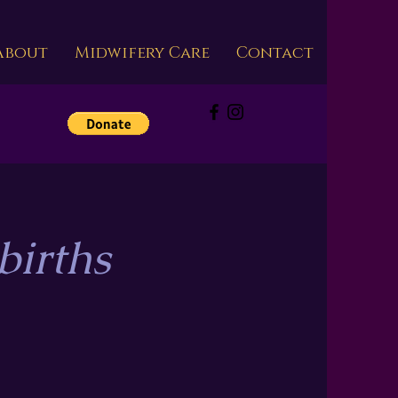
About
Midwifery Care
Contact
s
births