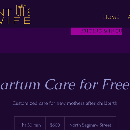
Home
Pricing & Inquire
artum Care for Free
Customized care for new mothers after childbirth
600
US
1 hr 30 min
1
$600
North Saginaw Street
dollars