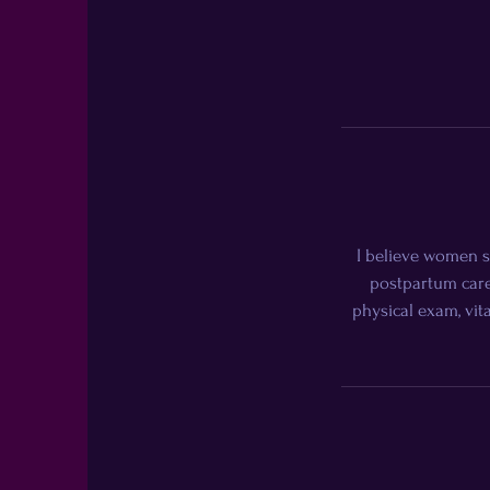
I believe women s
postpartum care
physical exam, vita